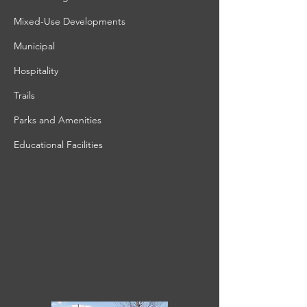
Mixed-Use Developments
Municipal
Hospitality
Trails
Parks and Amenities
Educational Facilities