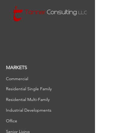
MARKETS
Commercial
Residential Single Family
Residential Multi-Family
Industrial Developments
Office
Senior Living